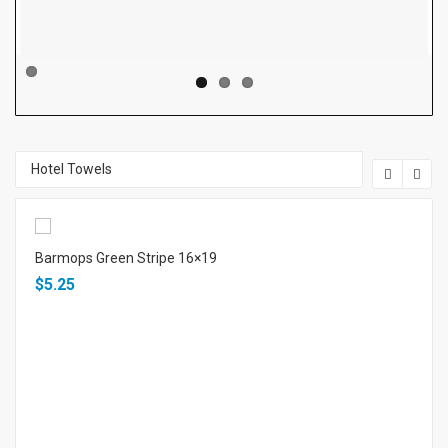
Price
Price
US$ 0.16 / Pc
US$ 0.04 / Pc
Hotel Towels
Barmops Green Stripe 16×19
$5.25