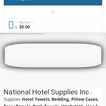
My Cart
$
0.00
National Hotel Supplies Inc
.
Supplies
Hotel Towels
,
Bedding, Pillow Cases,