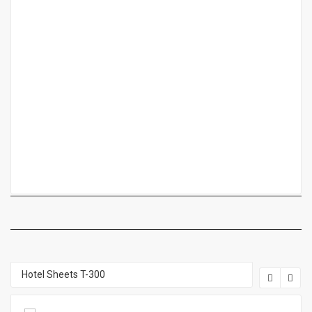
Hotel Sheets T-300