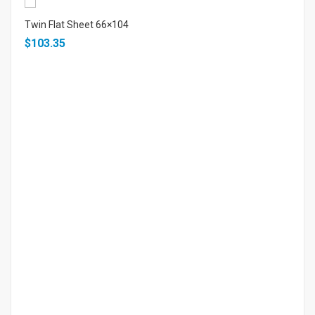
Twin Flat Sheet 66×104
$103.35