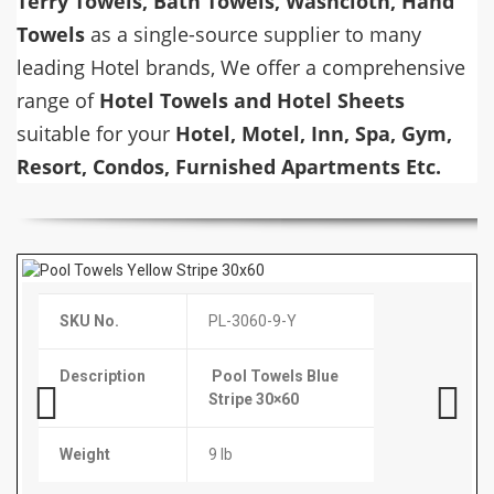
Terry Towels, Bath Towels, Washcloth, Hand
Towels
as a single-source supplier to many
leading Hotel brands, We offer a comprehensive
range of
Hotel Towels and Hotel Sheets
suitable for your
Hotel, Motel, Inn, Spa, Gym,
Resort, Condos, Furnished Apartments Etc.
SKU No.
SKU No.
SKU No.
SKU No.
HT-2448-BT
PL-3060-9-Y
T-Colgate-TP1000
YT-9Oz-cup
Description
Description
Description
Description
Bath Towel 24×48
Pool Towels Blue
Colgate Toothpaste
9 Oz Wrapped Cups
Stripe 30×60
Packet
1000/Cs
Weight
8 lb
Previous
Next
Weight
Case Pack
Case Pack
9 lb
600 Pcs / Box
1000 Pcs / Box