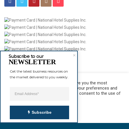
Subscribe to our
NEWSLETTER
Product
Get the latest business resources on 
Hotel Towels
the market delivered to you weekly.
Hotel Sheets T-300
We use cookies on our website to give you the most
View Stat
relevant experience by remembering your preferences and
repeat visits. By clicking “Accept”, you consent to the use of
ALL the cookies.
Cookie settings
ACCEPT
Subscribe
© 2016
National Hotel Supplies Inc.
All Rights Reserved.