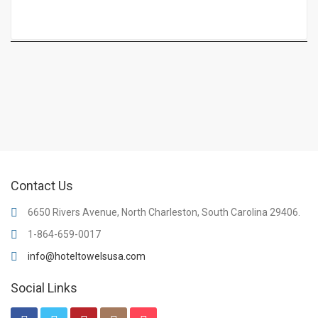
Contact Us
6650 Rivers Avenue, North Charleston, South Carolina 29406.
1-864-659-0017
info@hoteltowelsusa.com
Social Links