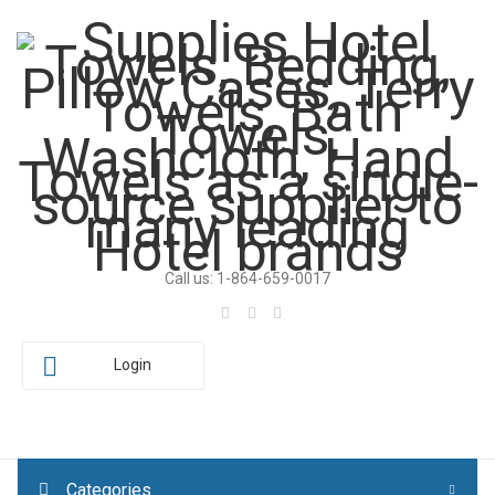
Call us: 1-864-659-0017
Login
Categories